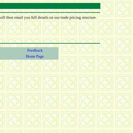
ll then email you full details on our trade pricing structure.
Feedback
Home Page