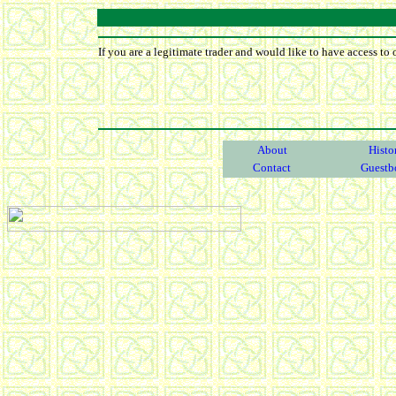
If you are a legitimate trader and would like to have access to 
About
Histo
Contact
Guestb