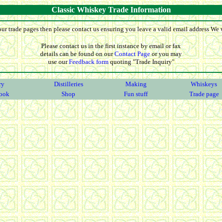
Classic Whiskey Trade Information
our trade pages then please contact us ensuring you leave a valid email address We wi
Please contact us in the first instance by email or fax
details can be found on our
Contact Page
or you may
use our
Feedback form
quoting "Trade Inquiry"
ry
Distilleries
Making
Whiskeys
ook
Shop
Fun stuff
Trade page