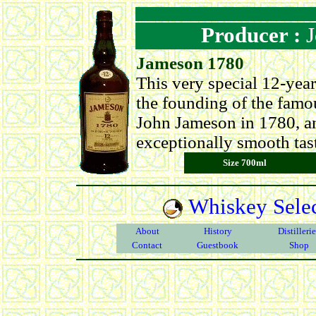
Producer :
J
Jameson 1780
This very special 12-yea
the founding of the famo
John Jameson in 1780, and
exceptionally smooth tas
Size 700ml
Whiskey Selec
About
History
Distilleri
Contact
Guestbook
Shop