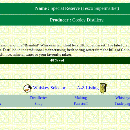
Name :
Special Reserve (Tesco Supermarket)
Producer :
Cooley Distillery.
s another of the "Branded" Whiskeys launched by a UK Supermarket. The label claims
ys. Distilled in the traditional manner using fresh spring water from the hills of C
ith ice, mineral water or your favourite mixer.
40% vol
Whiskey Selector
A-Z Listing
Distilleries
Making
Whiskey
k
Shop
Fun stuff
Trade pa