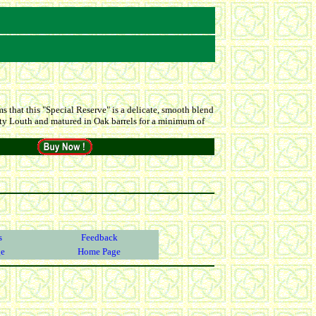
 that this "Special Reserve" is a delicate, smooth blend
ounty Louth and matured in Oak barrels for a minimum of
s
Feedback
ge
Home Page