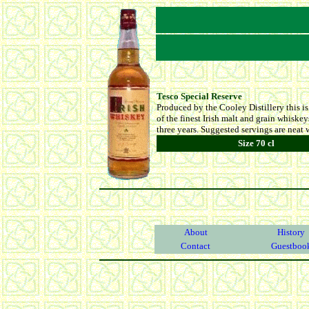
Tesco Special Reserve
Produced by the Cooley Distillery this i
of the finest Irish malt and grain whiske
three years. Suggested servings are neat w
Size 70 cl
About
History
Contact
Guestboo