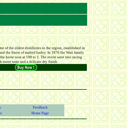
e of the oldest distilleries in the region, established in
and the finest of malted barley. In 1876 the Watt family
 the horse won at 100 to 1. The event went into racing
 sweet taste and a delicate dry finish.
s
Feedback
ge
Home Page