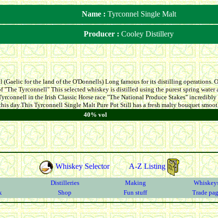
Name :
Tyrconnel Single Malt
Producer :
Cooley Distillery
 (Gaelic for the land of the O'Donnells) Long famous for its distilling operations. On
f "The Tyrconnell" This selected whiskey is distilled using the purest spring water 
yrconnell in the Irish Classic Horse race "The National Produce Stakes" incredibly
 this day.This Tyrconnell Single Malt Pure Pot Still has a fresh malty bouquet smooth
40% vol
Whiskey Selector
A-Z Listing
Distilleries
Making
Whiskey
k
Shop
Fun stuff
Trade pa