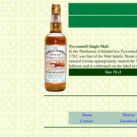
Tyrconnell Single Malt
In the Northwest of Ireland lies Tyrconnell
1762, was that of the Watt family. Home o
entered a horse appropriately named the T
folklore and is celebrated on the label to
Size 70 cl
About
History
Contact
Guestboo